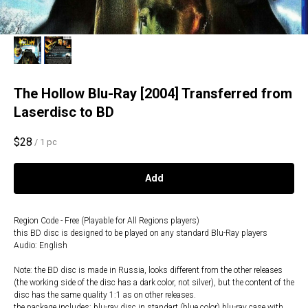
The Hollow Blu-Ray [2004] Transferred from
Laserdisc to BD
$
28
/
1 pc
Add
Region Code - Free (Playable for All Regions players)
this BD disc is designed to be played on any standard Blu-Ray players
Audio: English
Note: the BD disc is made in Russia, looks different from the other releases
(the working side of the disc has a dark color, not silver), but the content of the
disc has the same quality 1:1 as on other releases.
the package includes: blu-ray disc in standart (blue color) blu-ray case with