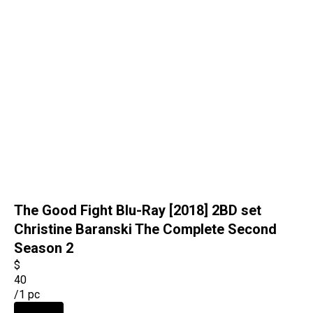
The Good Fight Blu-Ray [2018] 2BD set
Christine Baranski The Complete Second
Season 2
$
40
/
1 pc