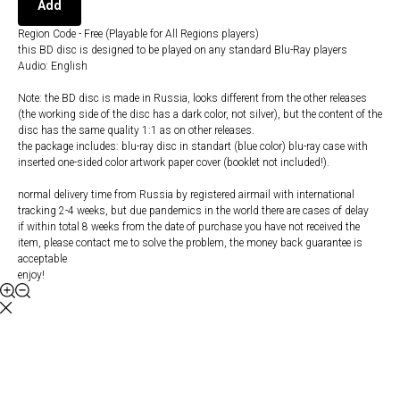
Add
Region Code - Free (Playable for All Regions players)
this BD disc is designed to be played on any standard Blu-Ray players
Audio: English
Note: the BD disc is made in Russia, looks different from the other releases
(the working side of the disc has a dark color, not silver), but the content of the
disc has the same quality 1:1 as on other releases.
the package includes: blu-ray disc in standart (blue color) blu-ray case with
inserted one-sided color artwork paper cover (booklet not included!).
normal delivery time from Russia by registered airmail with international
tracking 2-4 weeks, but due pandemics in the world there are cases of delay
if within total 8 weeks from the date of purchase you have not received the
item, please contact me to solve the problem, the money back guarantee is
acceptable
enjoy!