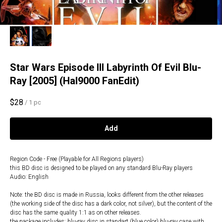
Star Wars Episode III Labyrinth Of Evil Blu-
Ray [2005] (Hal9000 FanEdit)
$
28
/
1 pc
Add
Region Code - Free (Playable for All Regions players)
this BD disc is designed to be played on any standard Blu-Ray players
Audio: English
Note: the BD disc is made in Russia, looks different from the other releases
(the working side of the disc has a dark color, not silver), but the content of the
disc has the same quality 1:1 as on other releases.
the package includes: blu-ray disc in standart (blue color) blu-ray case with