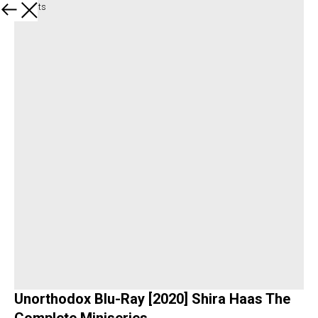
All products
Unorthodox Blu-Ray [2020] Shira Haas The