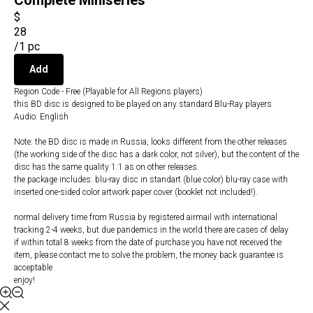
Complete Miniseries
$
28
/
1 pc
Add
Region Code - Free (Playable for All Regions players)
this BD disc is designed to be played on any standard Blu-Ray players
Audio: English
Note: the BD disc is made in Russia, looks different from the other releases
(the working side of the disc has a dark color, not silver), but the content of the
disc has the same quality 1:1 as on other releases.
the package includes: blu-ray disc in standart (blue color) blu-ray case with
inserted one-sided color artwork paper cover (booklet not included!).
normal delivery time from Russia by registered airmail with international
tracking 2-4 weeks, but due pandemics in the world there are cases of delay
if within total 8 weeks from the date of purchase you have not received the
item, please contact me to solve the problem, the money back guarantee is
acceptable
enjoy!