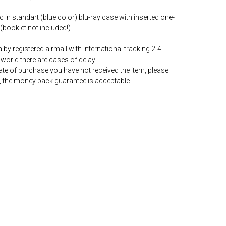
c in standart (blue color) blu-ray case with inserted one-
(booklet not included!).
by registered airmail with international tracking 2-4
world there are cases of delay
date of purchase you have not received the item, please
, the money back guarantee is acceptable