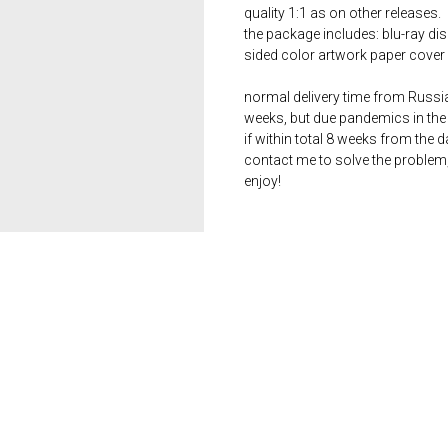
quality 1:1 as on other releases.
the package includes: blu-ray dis
sided color artwork paper cover 
normal delivery time from Russia 
weeks, but due pandemics in the 
if within total 8 weeks from the 
contact me to solve the problem
enjoy!