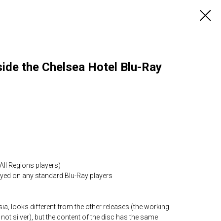
ide the Chelsea Hotel Blu-Ray
All Regions players)
layed on any standard Blu-Ray players
ia, looks different from the other releases (the working
 not silver), but the content of the disc has the same