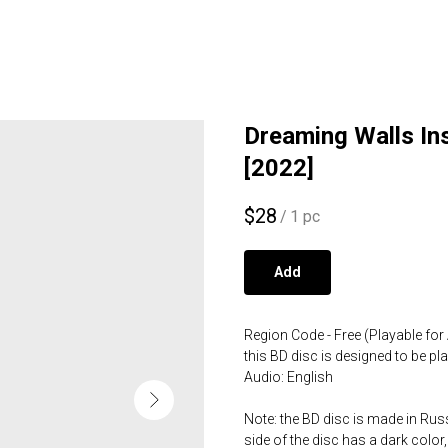
Dreaming Walls Ins
[2022]
$
28
/
1 pc
Add
Region Code - Free (Playable for 
this BD disc is designed to be p
Audio: English
Note: the BD disc is made in Russ
side of the disc has a dark color,