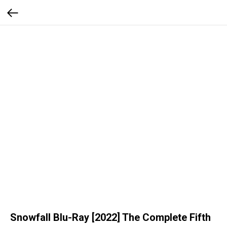
Snowfall Blu-Ray [2022] The Complete Fifth