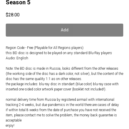
Season 5
$
28.00
Add
Region Code - Free (Playable for All Regions players)
this BD disc is designed to be played on any standard Blu-Ray players
Audio: English
Note: the BD disc is made in Russia, looks different from the other releases
(the working side of the disc has a dark color, not silver), but the content of the
disc has the same quality 1:1 as on other releases.
the package includes: blu-ray disc in standart (blue color) blu-ray case with
inserted one-sided color artwork paper cover (booklet not included!).
normal delivery time from Russia by registered airmail with international
tracking 2-4 weeks, but due pandemics in the world there are cases of delay
if within total 8 weeks from the date of purchase you have not received the
item, please contact me to solve the problem, the money back guarantee is
acceptable
enjoy!