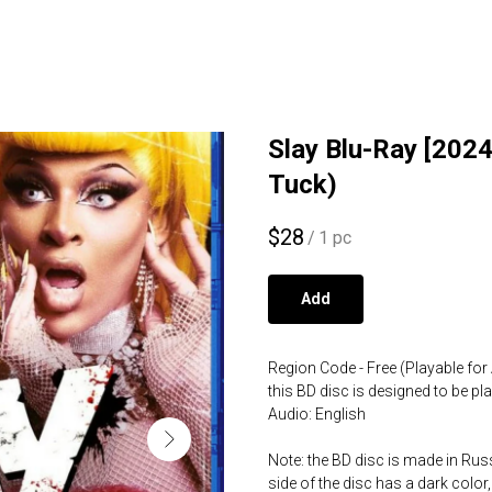
Slay Blu-Ray [2024]
Tuck)
$
28
/
1 pc
Add
Region Code - Free (Playable for 
this BD disc is designed to be p
Audio: English
Note: the BD disc is made in Russ
side of the disc has a dark color,