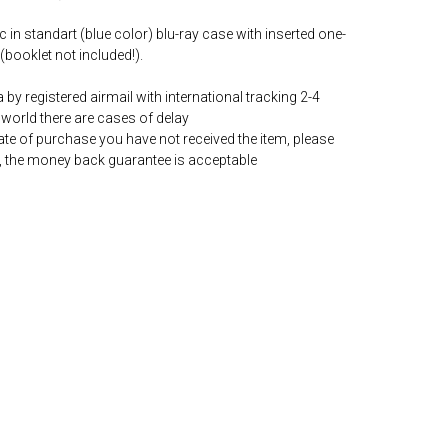
c in standart (blue color) blu-ray case with inserted one-
(booklet not included!).
by registered airmail with international tracking 2-4
world there are cases of delay
date of purchase you have not received the item, please
, the money back guarantee is acceptable