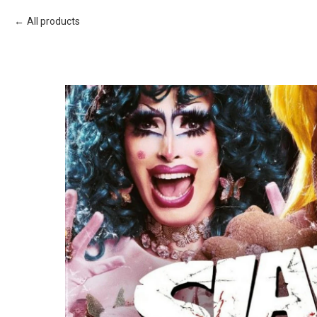
All products