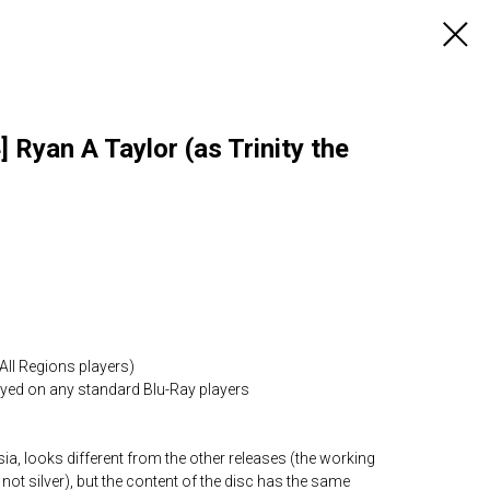
 Ryan A Taylor (as Trinity the
All Regions players)
layed on any standard Blu-Ray players
ia, looks different from the other releases (the working
 not silver), but the content of the disc has the same