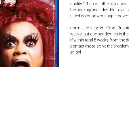
quality 1:1 as on other releases.
the package includes: blu-ray dis
sided color artwork paper cover 
normal delivery time from Russia 
weeks, but due pandemics in the 
if within total 8 weeks from the 
contact me to solve the problem
enjoy!