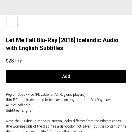
Let Me Fall Blu-Ray [2018] Icelandic Audio
with English Subtitles
$
28
/
1 pc
Add
Region Code - Free (Playable for All Regions players)
this BD disc is designed to be played on any standard Blu-Ray players
Audio: Icelandic
Subtitles: English
Note: the BD disc is made in Russia, looks different from the other releases
(the working side of the disc has a dark color, not silver), but the content of the
disc has the same quality 1:1 as on other releases.