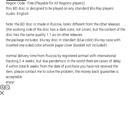
Region Code - Free (Playable for All Regions players)
this BD disc is designed to be played on any standard Blu-Ray players
Audio: English
Note: the BD disc is made in Russia, looks different from the other releases
(the working side of the disc has a dark color, not silver), but the content of the
disc has the same quality 1:1 as on other releases.
the package includes: blu-ray disc in standart (blue color) blu-ray case with
inserted one-sided color artwork paper cover (booklet not included!).
normal delivery time from Russia by registered airmail with international
tracking 2-4 weeks, but due pandemics in the world there are cases of delay
if within total 8 weeks from the date of purchase you have not received the
item, please contact me to solve the problem, the money back guarantee is
acceptable
enjoy!