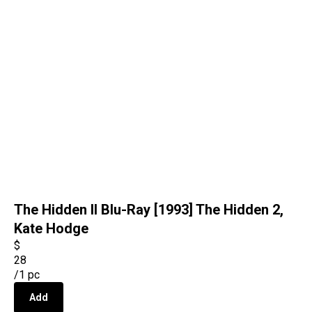
The Hidden II Blu-Ray [1993] The Hidden 2,
Kate Hodge
$
28
/
1 pc
Add