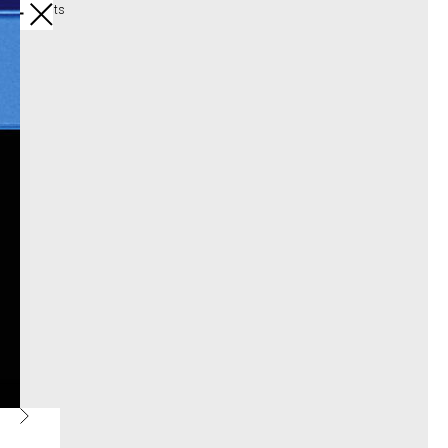
All products