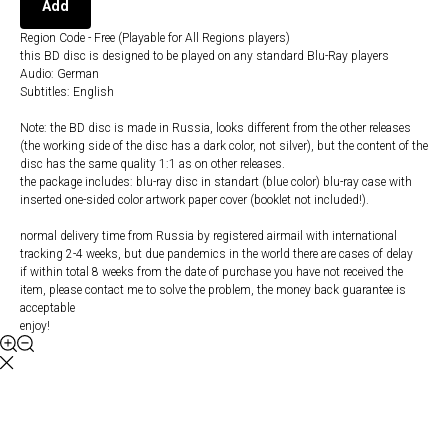
Add
Region Code - Free (Playable for All Regions players)
this BD disc is designed to be played on any standard Blu-Ray players
Audio: German
Subtitles: English
Note: the BD disc is made in Russia, looks different from the other releases
(the working side of the disc has a dark color, not silver), but the content of the
disc has the same quality 1:1 as on other releases.
the package includes: blu-ray disc in standart (blue color) blu-ray case with
inserted one-sided color artwork paper cover (booklet not included!).
normal delivery time from Russia by registered airmail with international
tracking 2-4 weeks, but due pandemics in the world there are cases of delay
if within total 8 weeks from the date of purchase you have not received the
item, please contact me to solve the problem, the money back guarantee is
acceptable
enjoy!