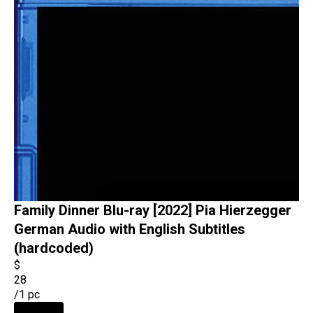
Family Dinner Blu-ray [2022] Pia Hierzegger
German Audio with English Subtitles
(hardcoded)
$
28
/
1 pc