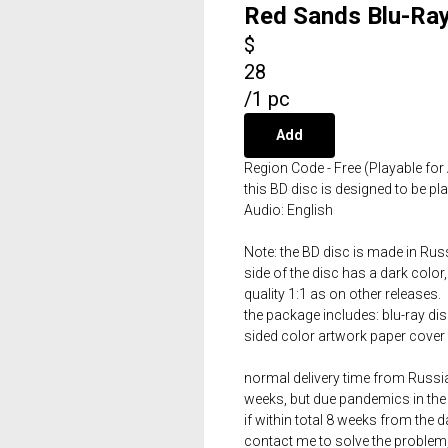
Red Sands Blu-Ray
$
28
/
1 pc
Add
Region Code - Free (Playable for 
this BD disc is designed to be p
Audio: English
Note: the BD disc is made in Russ
side of the disc has a dark color,
quality 1:1 as on other releases.
the package includes: blu-ray dis
sided color artwork paper cover 
normal delivery time from Russia 
weeks, but due pandemics in the 
if within total 8 weeks from the 
contact me to solve the problem