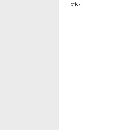
enjoy!