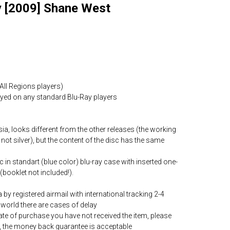
 [2009] Shane West
All Regions players)
layed on any standard Blu-Ray players
ia, looks different from the other releases (the working
 not silver), but the content of the disc has the same
c in standart (blue color) blu-ray case with inserted one-
(booklet not included!).
by registered airmail with international tracking 2-4
world there are cases of delay
date of purchase you have not received the item, please
, the money back guarantee is acceptable