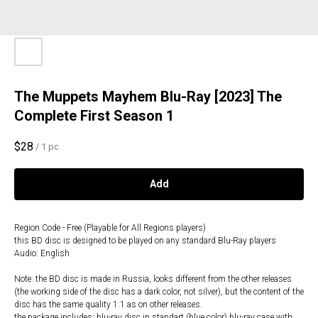
The Muppets Mayhem Blu-Ray [2023] The
Complete First Season 1
$
28
/
1 pc
Add
Region Code - Free (Playable for All Regions players)
this BD disc is designed to be played on any standard Blu-Ray players
Audio: English
Note: the BD disc is made in Russia, looks different from the other releases
(the working side of the disc has a dark color, not silver), but the content of the
disc has the same quality 1:1 as on other releases.
the package includes: blu-ray disc in standart (blue color) blu-ray case with