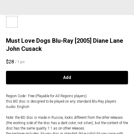
Must Love Dogs Blu-Ray [2005] Diane Lane
John Cusack
$
28
/
1 pc
Add
Region Code - Free (Playable for All Regions players)
this BD disc is designed to be played on any standard Blu-Ray players
Audio: English
Note: the BD disc is made in Russia, looks different from the other releases
(the working side of the disc has a dark color, not silver), but the content of the
disc has the same quality 1:1 as on other releases.
the package includes: blu-ray disc in standart (blue color) blu-ray case with