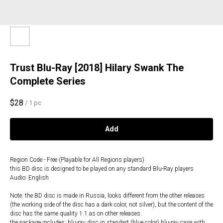
Trust Blu-Ray [2018] Hilary Swank The
Complete Series
$
28
/
1 pc
Add
Region Code - Free (Playable for All Regions players)
this BD disc is designed to be played on any standard Blu-Ray players
Audio: English
Note: the BD disc is made in Russia, looks different from the other releases
(the working side of the disc has a dark color, not silver), but the content of the
disc has the same quality 1:1 as on other releases.
the package includes: blu-ray disc in standart (blue color) blu-ray case with